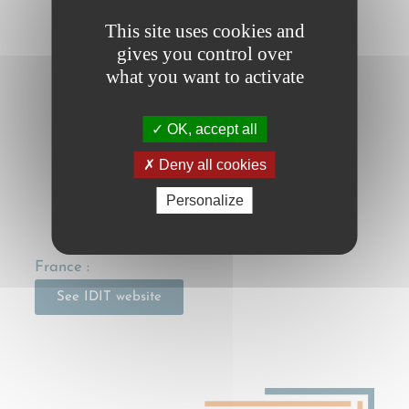
CMR (initial version) FR
This site uses cookies and
CMR e-protocol
gives you control over
what you want to activate
CMR e-protocol FR
Contracting States
OK, accept all
Work in progress…
Deny all cookies
Personalize
National legislation
France :
See IDIT website