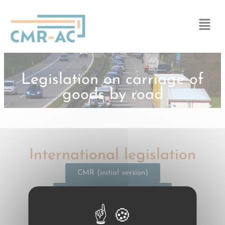
Cookies management panel
Legislation on carriage of
goods by road
International legislation
CMR (initial version)
CMR (current version) | EN
CMR (current version) | FR