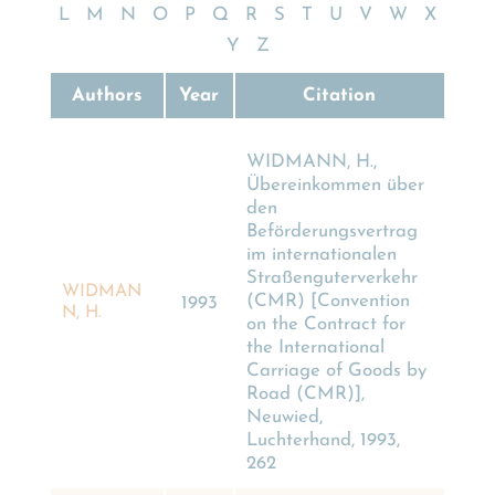
L
M
N
O
P
Q
R
S
T
U
V
W
X
Y
Z
Authors
Year
Citation
WIDMANN, H.,
Übereinkommen über
den
Beförderungsvertrag
im internationalen
Straßenguterverkehr
WIDMAN
(CMR) [Convention
1993
N, H.
on the Contract for
the International
Carriage of Goods by
Road (CMR)],
Neuwied,
Luchterhand, 1993,
262