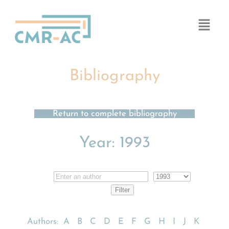
Cookies management panel
Bibliography
Return to complete bibliography
Year:
1993
Authors:
A
B
C
D
E
F
G
H
I
J
K