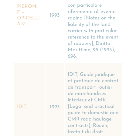
con particolare
PIERONI,
riferimento all’evento
F. –
1993
rapina [Notes on the
OPICELLI,
A.M.
liability of the land
carrier with particular
reference to the event
of robbery], Diritto
Marittimo, 95 (1993),
698.
IDIT, Guide juridique
et pratique du contrat
de transport routier
de marchandises
intérieur et CMR
[Legal and practical
IDIT
1993
guide to domestic and
CMR road haulage
contracts], Rouen,
Institut du droit