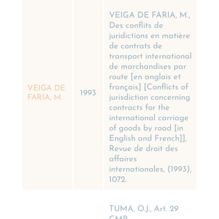
VEIGA DE FARIA, M.,
Des conflits de
juridictions en matière
de contrats de
transport international
de marchandises par
route [en anglais et
français] [Conflicts of
VEIGA DE
1993
jurisdiction concerning
FARIA, M.
contracts for the
international carriage
of goods by road [in
English and French]],
Revue de droit des
affaires
internationales, (1993),
1072.
TUMA, O.J., Art. 29