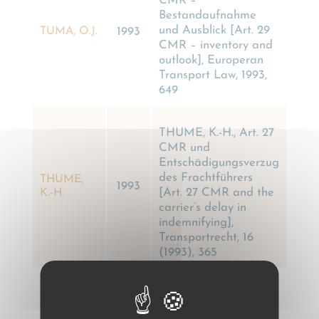
CMR –
Bestandaufnahme
und Ausblick [Art. 29
TUMA, O.J.
1993
CMR – inventory and
outlook], Europeran
Transport Law, 1993,
649
THUME, K.-H., Art. 27
CMR und
Entschädigungsverzug
des Frachtführers
THUME,
1993
[Art. 27 CMR and the
K.-H.
carrier’s delay in
indemnifying],
Transportrecht, 16
(1993), 365
SILINGARDI, G., I
trasporti superposés e