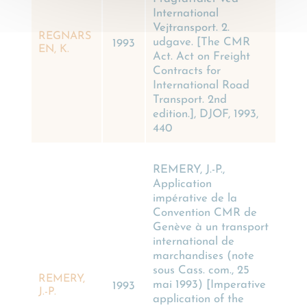
International
Vejtransport. 2.
REGNARS
udgave. [The CMR
1993
EN, K.
Act. Act on Freight
Contracts for
International Road
Transport. 2nd
edition.], DJOF, 1993,
440
REMERY, J.-P.,
Application
impérative de la
Convention CMR de
Genève à un transport
international de
marchandises (note
sous Cass. com., 25
REMERY,
mai 1993) [Imperative
1993
J.-P.
application of the