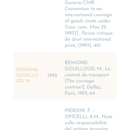
Geneva CMR
Convention to an
international carriage
of goods (note under
Cass. com., May 25,
1993)] , Revue critique
de droit international
privé, (1993), 461.
REMOND-
GOUILLOUD, M., Le
REMOND-
contrat de transport
GOUILLO
1993
[The carriage
UD, M.
contract], Dalloz,
Paris, 1993, 64
PIERONI, F. –
OPICELLI, A.M., Note
sulla responsabilità
del vettore terrestre