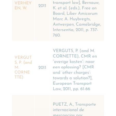
transport law], Bernauw,
VERHEY
2011
K. et al. (eds.), Free on
EN, W.
Board, Liber Amicorum
Marc A. Huybregts,
Antwerpen, Camebridge,
Intersentia, 2011, p. 737-
760.
VERGUTS, P. (and M.
CORNETTE), CMR en
VERGUT
“overige kosten”: naar
S, P. (and
een oplossing? [CMR
M.
2011
and ‘other charges’:
CORNE
TTE)
towards a solution?],
European Transport
Law, 2011, pp. 61-66
PUETZ, A., Transporte
internacional de
mercancías por