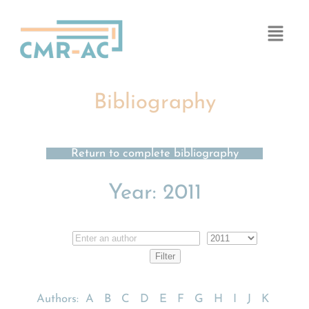
Cookies management panel
Bibliography
Return to complete bibliography
Year:
2011
Authors:
A
B
C
D
E
F
G
H
I
J
K