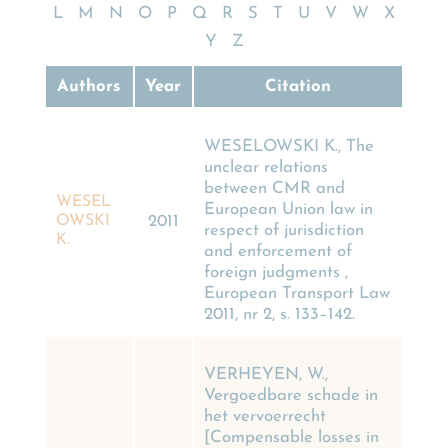
L
M
N
O
P
Q
R
S
T
U
V
W
X
Y
Z
Authors
Year
Citation
WESELOWSKI K., The
unclear relations
between CMR and
WESEL
European Union law in
OWSKI
2011
respect of jurisdiction
K.
and enforcement of
foreign judgments ,
European Transport Law
2011, nr 2, s. 133–142.
VERHEYEN, W.,
Vergoedbare schade in
het vervoerrecht
[Compensable losses in