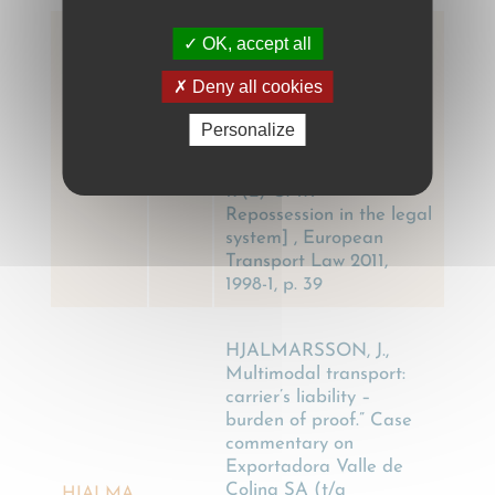
OK, accept all
LAURIJSSEN P, Diefstal
in Italië onder artikel 17
Deny all cookies
lid 2 CMR – Versrakking
in de
Personalize
rechtspraak[Confiscation
LAURIJS
2011
in Italy under Article
SEN P
17(2) CMR –
Repossession in the legal
system] , European
Transport Law 2011,
1998-1, p. 39
HJALMARSSON, J.,
Multimodal transport:
carrier’s liability –
burden of proof.” Case
commentary on
Exportadora Valle de
Colina SA (t/a
HJALMA