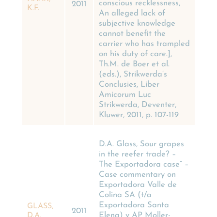
conscious recklessness,
2011
K.F.
An alleged lack of
subjective knowledge
cannot benefit the
carrier who has trampled
on his duty of care.],
Th.M. de Boer et al.
(eds.), Strikwerda’s
Conclusies, Liber
Amicorum Luc
Strikwerda, Deventer,
Kluwer, 2011, p. 107-119
D.A. Glass, Sour grapes
in the reefer trade? –
The Exportadora case” –
Case commentary on
Exportadora Valle de
Colina SA (t/a
Exportadora Santa
GLASS,
2011
Elena) v AP Moller-
D.A.