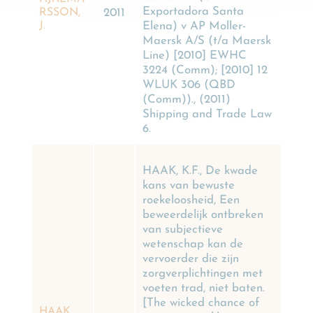
Exportadora Santa
RSSON,
2011
Elena) v AP Moller-
J.
Maersk A/S (t/a Maersk
Line) [2010] EWHC
3224 (Comm); [2010] 12
WLUK 306 (QBD
(Comm))., (2011)
Shipping and Trade Law
6.
HAAK, K.F., De kwade
kans van bewuste
roekeloosheid, Een
beweerdelijk ontbreken
van subjectieve
wetenschap kan de
vervoerder die zijn
zorgverplichtingen met
voeten trad, niet baten.
[The wicked chance of
HAAK,