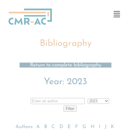
Cookies management panel
Bibliography
Return to complete bibliography
Year:
2023
Authors:
A
B
C
D
E
F
G
H
I
J
K