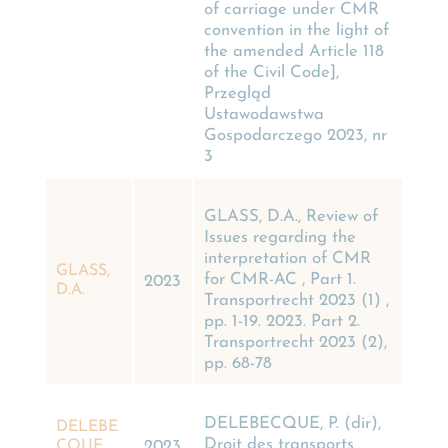
of carriage under CMR
convention in the light of
the amended Article 118
of the Civil Code],
Przegląd
Ustawodawstwa
Gospodarczego 2023, nr
3
GLASS, D.A., Review of
Issues regarding the
interpretation of CMR
GLASS,
for CMR-AC , Part 1.
2023
D.A.
Transportrecht 2023 (1) ,
pp. 1-19. 2023. Part 2.
Transportrecht 2023 (2),
pp. 68-78
DELEBECQUE, P. (dir),
DELEBE
Droit des transports
CQUE,
2023