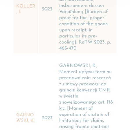
insbesondere dessen
KOLLER
2023
Vorkühlung [Burden of
, I.
proof for the “proper”
condition of the goods
upon receipt, in
particular its pre-
cooling], RdTW 2023, p.
465-470
GARNOWSKI, K.,
Moment upływu terminu
przedawnienia roszczeń
z umowy przewozu na
gruncie konwencji CMR
w świetle
znowelizowanego art. 118
k.c. [Moment of
expiration of statute of
GARNO
2023
limitations for claims
WSKI, K.
arising from a contract