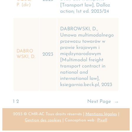
[Transport law], Dalloz
P. (dir)
action; 1st ed. 2023/24
DABROWSKI, D.,
Umowa multimodalnego
przewozu towarów w
prawie krajowym i
DABRO
międzynarodowym
2023
WSKI, D.
[Multimodal freight
transport contract in
national and
international law],
ksiegarnia.beck.pl, 2023
1
2
Next Page
→
2023 © CMR-AC Tous droits réservés |
Mentions légales
|
Gestion des cookies
| Conception web :
Pixell