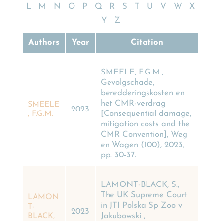
L
M
N
O
P
Q
R
S
T
U
V
W
X
Y
Z
Authors
Year
Citation
SMEELE, F.G.M.,
Gevolgschade,
beredderingskosten en
het CMR-verdrag
SMEELE
2023
[Consequential damage,
, F.G.M.
mitigation costs and the
CMR Convention], Weg
en Wagen (100), 2023,
pp. 30-37.
LAMONT-BLACK, S.,
The UK Supreme Court
LAMON
in JTI Polska Sp Zoo v
T-
2023
Jakubowski ,
BLACK,