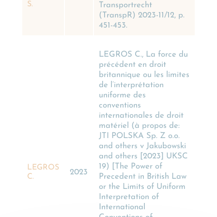
S.
Transportrecht
(TranspR) 2023-11/12, p.
451-453.
LEGROS C., La force du
précédent en droit
britannique ou les limites
de l’interprétation
uniforme des
conventions
internationales de droit
matériel (à propos de:
JTI POLSKA Sp. Z o.o.
and others v Jakubowski
and others [2023] UKSC
19) [The Power of
LEGROS
2023
Precedent in British Law
C.
or the Limits of Uniform
Interpretation of
International