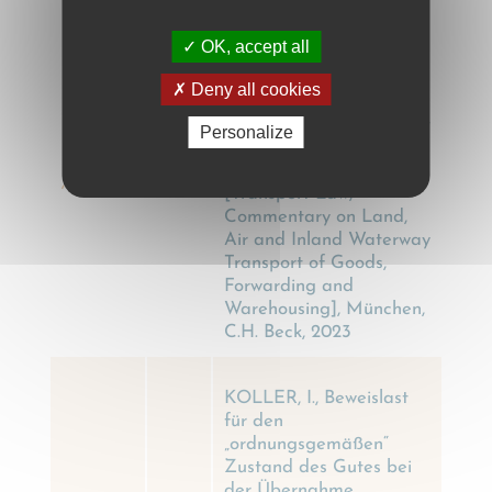
KOLLER, I.,
OK, accept all
Transportrecht,
Kommentar zu Land-,
Deny all cookies
Luft- und
Binnengewässertransport
Personalize
von Gütern, Spedition
KOLLER
und Lagergeschäft
2023
, I.
[Transport Law,
Commentary on Land,
Air and Inland Waterway
Transport of Goods,
Forwarding and
Warehousing], München,
C.H. Beck, 2023
KOLLER, I., Beweislast
für den
„ordnungsgemäßen“
Zustand des Gutes bei
der Übernahme,