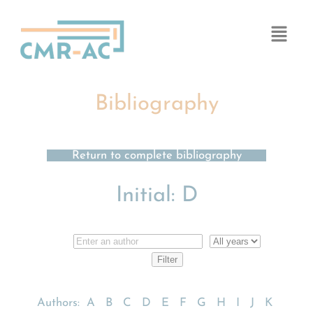
Cookies management panel
Bibliography
Return to complete bibliography
Initial:
D
Authors:
A
B
C
D
E
F
G
H
I
J
K