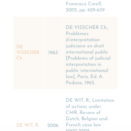
Francisco Corell,
2005, pp. 629-639
DE VISSCHER Ch.,
Problèmes
d’interprétation
judiciaire en droit
DE
international public
VISSCHER
1963
[Problems of judicial
Ch.
interpretation in
public international
law], Paris, Ed. A.
Pedone, 1963.
DE WIT, R., Limitation
of actions under
CMR, Review of
Dutch, Belgian and
French case law
DE WIT, R.
2006