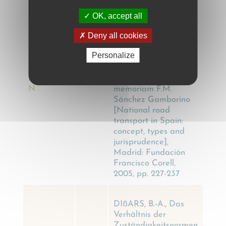
El transporte por
carretera nacional en
OK, accept all
España: concepto,
Deny all cookies
clases y
jurisprudencia, in:
Personalize
Actualidad jurídica
del transporte por
DÍAZ
carretera: in
MÉNDEZ,
2005
memoriam F.M.
N.
Sánchez Gamborino
[National road
transport in Spain:
concept, types and
jurisprudence],
Madrid: Fundación
Francisco Corell,
2005, pp. 227-237
DIßARS, B.-A., Das
Verhältnis der
Zuständigkeitsnormen