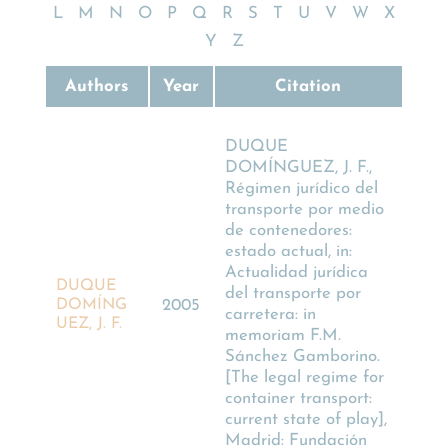
L
M
N
O
P
Q
R
S
T
U
V
W
X
Y
Z
Authors
Year
Citation
DUQUE
DOMÍNGUEZ, J. F.,
Régimen jurídico del
transporte por medio
de contenedores:
estado actual, in:
Actualidad jurídica
DUQUE
del transporte por
DOMÍNG
2005
carretera: in
UEZ, J. F.
memoriam F.M.
Sánchez Gamborino.
[The legal regime for
container transport:
current state of play],
Madrid: Fundación