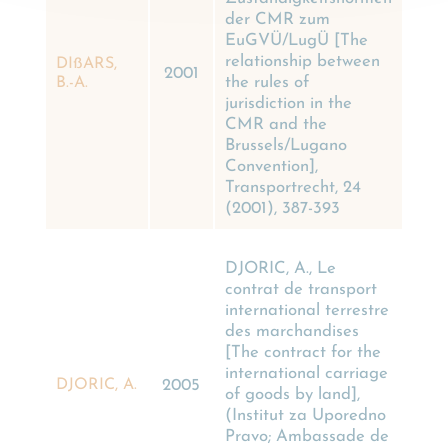
der CMR zum
EuGVÜ/LugÜ [The
relationship between
DIßARS,
2001
the rules of
B.-A.
jurisdiction in the
CMR and the
Brussels/Lugano
Convention],
Transportrecht, 24
(2001), 387-393
DJORIC, A., Le
contrat de transport
international terrestre
des marchandises
[The contract for the
international carriage
DJORIC, A.
2005
of goods by land],
(Institut za Uporedno
Pravo; Ambassade de