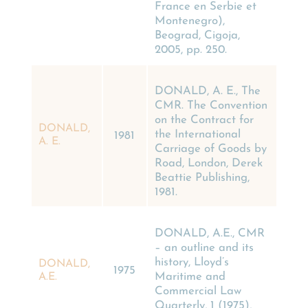
France en Serbie et
Montenegro),
Beograd, Cigoja,
2005, pp. 250.
DONALD, A. E., The
CMR. The Convention
on the Contract for
DONALD,
the International
1981
A. E.
Carriage of Goods by
Road, London, Derek
Beattie Publishing,
1981.
DONALD, A.E., CMR
– an outline and its
history, Lloyd’s
DONALD,
1975
Maritime and
A.E.
Commercial Law
Quarterly, 1 (1975),