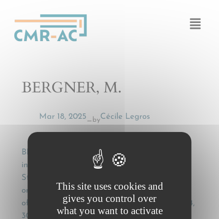
Cookies management panel
BERGNER, M.
Mar 18, 2025
Cécile Legros
by
—
BERGNER, M., Das Übereinkommen, über den
internationalen Beförderungsvertrag in
Strassengüterverkehr (CMR)[The Convention
This site uses cookies and
on the Contract for the International Carriage
gives you control over
of Goods by Road (CMR)] , DDR Verkehr, 1974,
what you want to activate
304