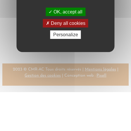
OK, accept all
Deny all cookies
Personalize
←
Previous:
Next:
BERLINGIERI,
BEIJN
P.
→
2023 © CMR-AC Tous droits réservés |
Mentions légales
|
Gestion des cookies
| Conception web :
Pixell