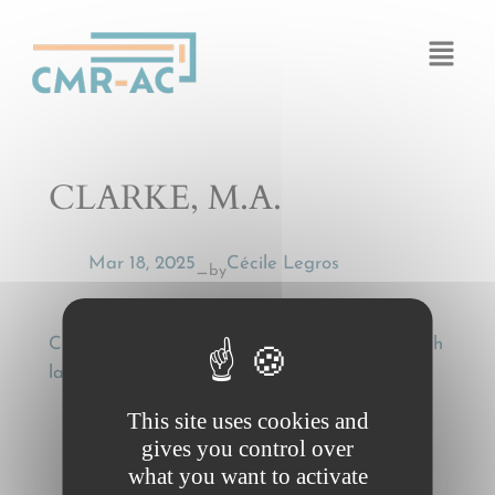
Cookies management panel
CLARKE, M.A.
Mar 18, 2025
Cécile Legros
by
—
CLARKE, M.A., Wilful misconduct under English
law, Uniform Law Review 2016, p. 574-576
This site uses cookies and
gives you control over
what you want to activate