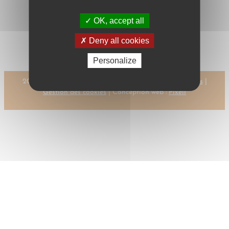
←
Previous:
Next:
OK, accept all
CLARINGBOULD,
CLARKE, M.A.
M.H.
→
Deny all cookies
Personalize
2023 © CMR-AC Tous droits réservés |
Mentions légales
|
Gestion des cookies
| Conception web :
Pixell