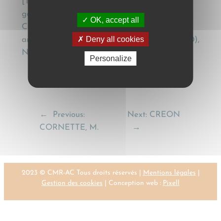
[The contract for the international carriage of
goods by road in the light of the Geneva
OK, accept all
Convention of 1956 (CMR) and of judicial and
Deny all cookies
arbitral practice], Dreptul, 1 Seria a III-a, (1990),
Nr. 7, 22; Nr. 9-12, 56.
Personalize
←
Previous:
Next:
CREON
CORNETTE, M.
→
2023 © CMR-AC Tous droits réservés |
Mentions légales
|
Gestion des cookies
| Conception web :
Pixell