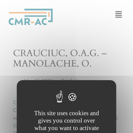
Cookies management panel
CRAUCIUC, O.A.G. –
MANOLACHE, O.
Mar 18, 2025
Cécile Legros
by
—
CRAUCIUC, O.A.G. – MANOLACHE, O.,
Contractul de transport rutier international de
This site uses cookies and
marfuri în lumina conventiei de la Geneva 1956
gives you control over
(CMR) si a practicii judecatoresti si arbitrale
what you want to activate