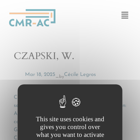
Cookies management panel
CZAPSKI, W.
Mar 18, 2025
Cécile Legros
by
—
CZAPSKI, W., El concepto de transportista
segun la convención CMR y la jurisprudencia, in:
Actualidad jurídica del transporte por
This site uses cookies and
carretera: in memoriam F.M. Sánchez
gives you control over
Gamborino [The concept of carrier under the
what you want to activate
CMR convention and case law], Madrid: