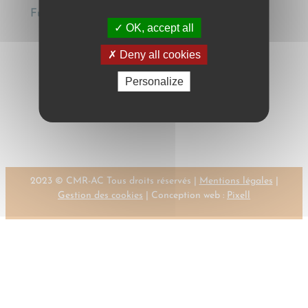
Fundación Francisco Corell, 2005, pp. 377-388
OK, accept all
Deny all cookies
Personalize
←
Previous:
Next:
CZAPSKI,
CZAPSKI, W.
W.
→
2023 © CMR-AC Tous droits réservés |
Mentions légales
|
Gestion des cookies
| Conception web :
Pixell