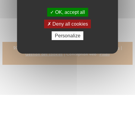
OK, accept all
←
Previous:
Next:
DAVIES, G.
DABROWSKI, D.
M.
→
Deny all cookies
Personalize
2023 © CMR-AC Tous droits réservés |
Mentions légales
|
Gestion des cookies
| Conception web :
Pixell