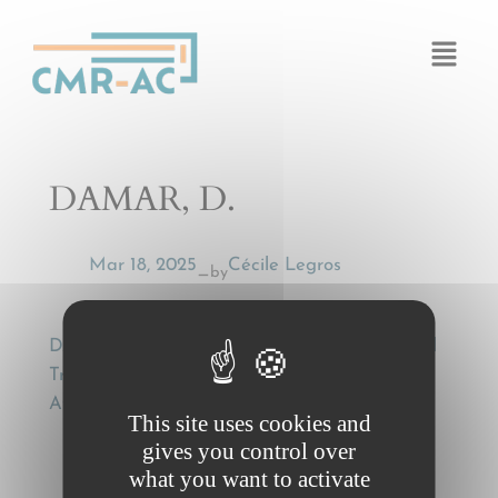
Cookies management panel
DAMAR, D.
Mar 18, 2025
Cécile Legros
by
—
DAMAR, D., Wilful Misconduct in International
Transport Law, Hamburg Studies on Maritime
Affairs, Vol. 22, Springer-Verlag 2011
This site uses cookies and
gives you control over
what you want to activate