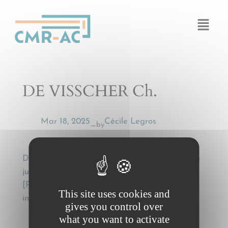
Cookies management panel
DE VISSCHER Ch.
Mar 18, 2025
Cécile Legros
by
—
DE VISSCHER Ch., Problèmes d’interprétation
judiciaire en droit international public
[Problems of judicial interpretation in public
This site uses cookies and
international law], Paris, Ed. A. Pedone, 1963.
gives you control over
what you want to activate