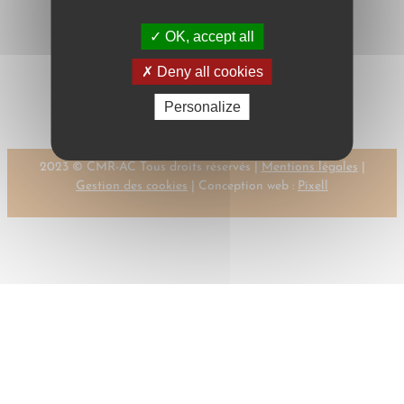
OK, accept all
←
Previous:
DE
Next:
DE WIT, R.
Deny all cookies
MEIJ, P.
→
Personalize
2023 © CMR-AC Tous droits réservés |
Mentions légales
|
Gestion des cookies
| Conception web :
Pixell