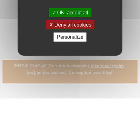
OK, accept all
Next:
Deny all cookies
←
Previous:
DELEBECQUE, P.
DELEBECQUE, P.
Personalize
→
2023 © CMR-AC Tous droits réservés |
Mentions légales
|
Gestion des cookies
| Conception web :
Pixell