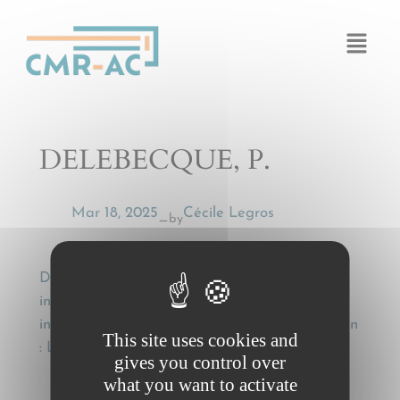
Cookies management panel
DELEBECQUE, P.
Mar 18, 2025
Cécile Legros
by
—
DELEBECQUE, P., Le nouveau droit
international des transports [The new
international transport law], Mélanges J. Béguin
This site uses cookies and
: Litec, 2005, p. 261 et s
gives you control over
what you want to activate