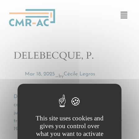
Cookies management panel
DELEBECQUE, P.
Mar 18, 2025
Cécile Legros
by
—
DELEBECQUE, P., Droit applicable à un
contrat de transport interne (Cass. Com. 1er
juill. 1997, note) [Law applicable to a domestic
This site uses cookies and
transport contract (comm. on Cass. Com. 1 July
gives you control over
1997)], La Semaine juridique, (1998), II, 10 076
what you want to activate