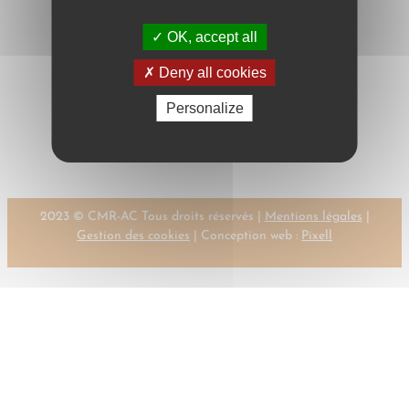
OK, accept all
Deny all cookies
Next:
←
Previous:
Personalize
DEMUTH, K.
DELEBECQUE, P.
→
2023 © CMR-AC Tous droits réservés |
Mentions légales
|
Gestion des cookies
| Conception web :
Pixell