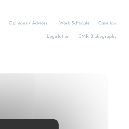
Opinions / Advices
Work Schedule
Case law
Legislation
CMR Bibliography