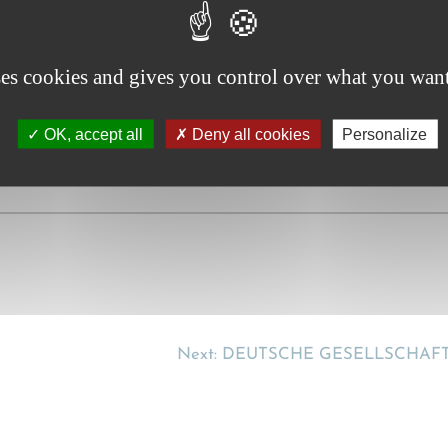
lust zu behandeln? [Is the CMR total loss to be treated as 
ses cookies and gives you control over what you want
OK, accept all
Deny all cookies
Personalize
Next:
DEUTSCHE GESELLSCHAF