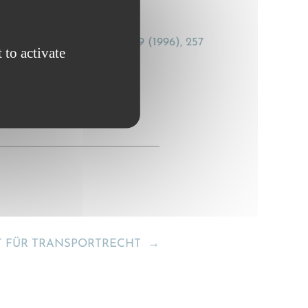
a loss?], Transportrecht, 19 (1996), 257
 to activate
T FÜR TRANSPORTRECHT
→