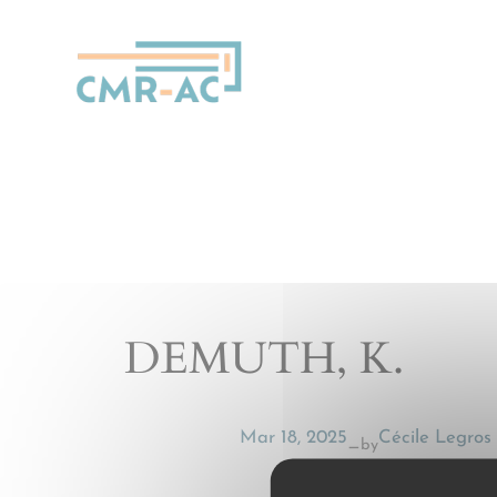
Cookies management panel
DEMUTH, K.
Mar 18, 2025
Cécile Legros
by
—