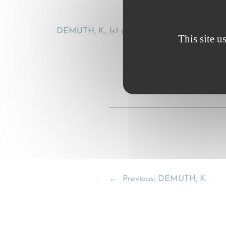
DEMUTH, K., Ist der CMR-Totalschaden als Ver
This site u
←
Previous:
DEMUTH, K.