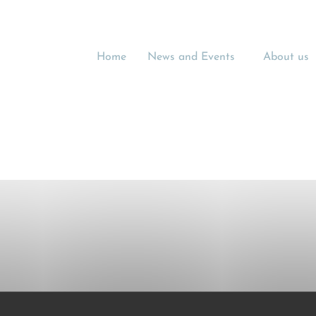
Home
News and Events
About us