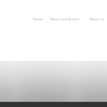
Home
News and Events
About us