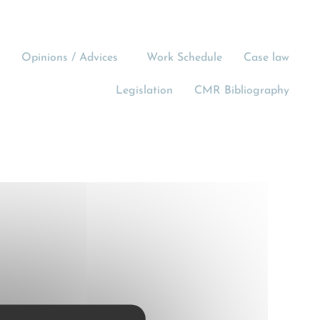
Opinions / Advices
Work Schedule
Case law
Legislation
CMR Bibliography