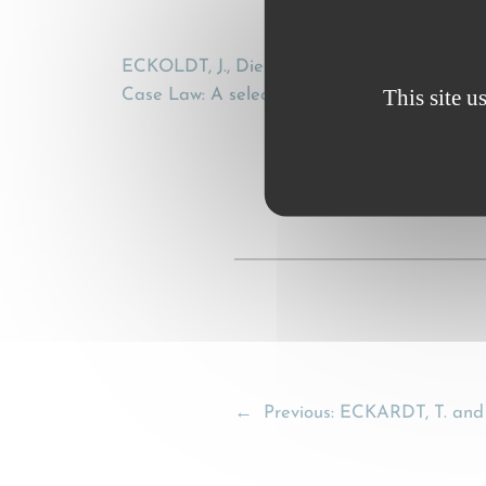
ECKOLDT, J., Die niederländische CMR-Rec
This site u
Case Law: A selection from the current CMR-
←
Previous:
ECKARDT, T. and 