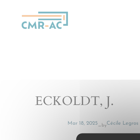
Cookies management panel
ECKOLDT, J.
Mar 18, 2025
Cécile Legros
by
—