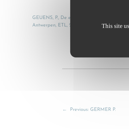
GEUENS, P., De elektronische CMR-vrachtbrie
This site u
Antwerpen, ETL, 2001, 79-87
←
Previous:
GERMER P.