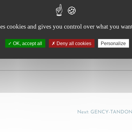
f, in: SERCK, M.-P. (Ed.) – Liber Amicorum Robert Wijffels
ses cookies and gives you control over what you want
OK, accept all
Deny all cookies
Personalize
Next:
GENCY-TANDONNE