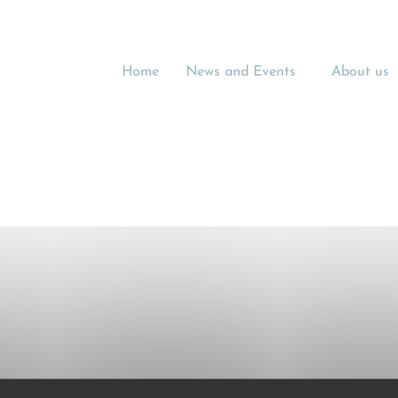
Home
News and Events
About us