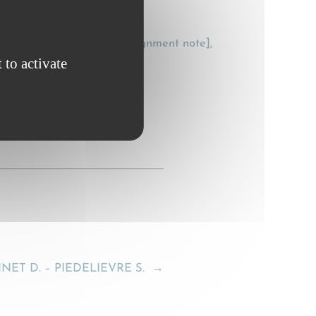
 [The electronic CMR consignment note],
 to activate
T D. – PIEDELIEVRE S.
→