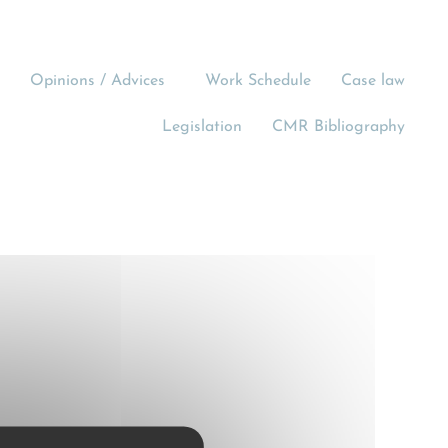
Opinions / Advices
Work Schedule
Case law
Legislation
CMR Bibliography