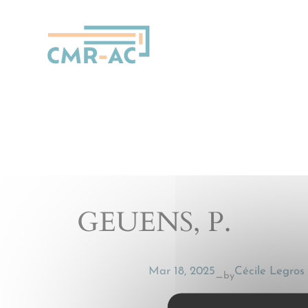
Cookies management panel
GEUENS, P.
Mar 18, 2025
Cécile Legros
by
—