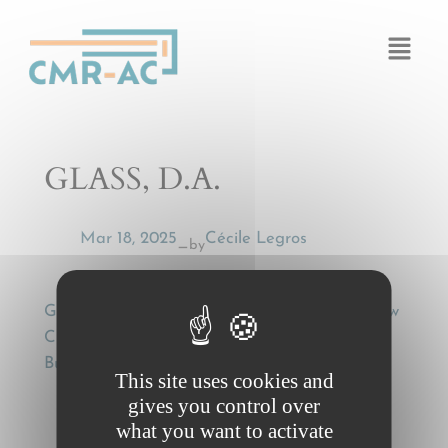
Cookies management panel
GLASS, D.A.
Mar 18, 2025
Cécile Legros
by
—
GLASS, D.A., Successive Carriage and the New
CIM Rules: A Successful Succession?, (2003)
Business Law International 72 (January 2003).
This site uses cookies and
gives you control over
what you want to activate