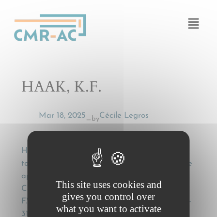
Cookies management panel
HAAK, K.F.
Mar 18, 2025
Cécile Legros
by
—
HAAK, K.F., Optioneel vervoer en het
toepasselijke recht [Optional transport and the
applicable law], in: Brinkhof, J.J. et al. (eds.),
This site uses cookies and
Contracteren internationaal, Liber Amicorum
gives you control over
F.W. Grosheide, Den Haag, Boom, 2006, p. 303-
what you want to activate
315.