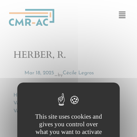
Cookies management panel
HERBER, R.
Mar 18, 2025
Cécile Legros
by
—
HERBER, R., Die CMR und der Roll-on/Roll-off
Verkehr [CMR and Roll-on/Roll-off Transit],
Versicherungsrecht (VersR) 1988, p. 645-648.
This site uses cookies and
gives you control over
what you want to activate