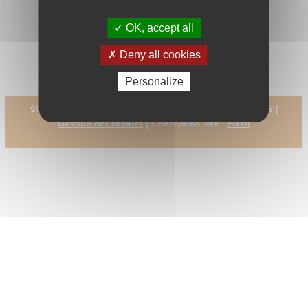
OK, accept all
←
Previous:
Next:
HERRERO I.,
HERBER, R.
M.
→
Deny all cookies
Personalize
2023 © CMR-AC Tous droits réservés |
Mentions légales
|
Gestion des cookies
| Conception web :
Pixell