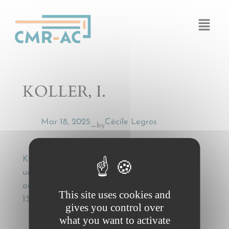
Cookies management panel
KOLLER, I.
Mar 18, 2025
Cécile Legros
by
—
KOLLER, I., Gehilfen des CMR-Frachtführers
und Art. 31 CMR [Agents of the CMR carrier
and Art. 31 CMR], Transportrecht, 25 (2002),
This site uses cookies and
133-136
gives you control over
what you want to activate