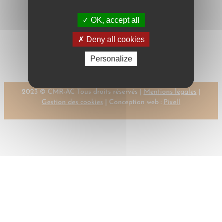
OK, accept all
←
Previous:
Next:
KOLLER, I.
Deny all cookies
KOLLER, I.
→
Personalize
2023 © CMR-AC Tous droits réservés |
Mentions légales
|
Gestion des cookies
| Conception web :
Pixell