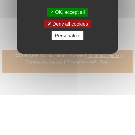
OK, accept all
Next:
←
Previous:
LAURIJSSEN, P.
Deny all cookies
LAURIJSSEN P
→
Personalize
2023 © CMR-AC Tous droits réservés |
Mentions légales
|
Gestion des cookies
| Conception web :
Pixell