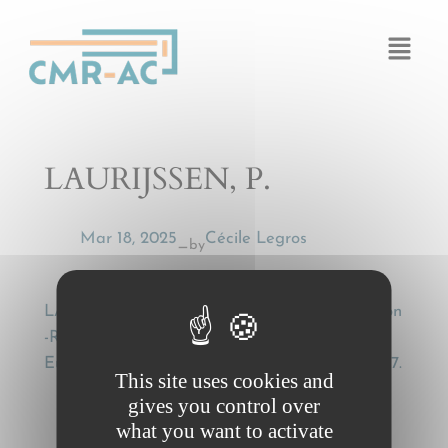
Cookies management panel
LAURIJSSEN, P.
Mar 18, 2025
Cécile Legros
by
—
LAURIJSSEN, P., Kombinierter Transport Roll-on
-Roll-off [Combined Transport Roll-on Roll-off],
European Transport Law (ETL) 2001, p. 791-797.
This site uses cookies and
gives you control over
what you want to activate