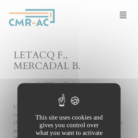
Cookies management panel
LETACQ F.,
MERCADAL B.
Mar 18, 2025
Cécile Legros
by
—
LETACQ F., MERCADAL B., Application
conventionnelle de la Convention de Genève
This site uses cookies and
(CMR) à un transport interne de marchandises
gives you control over
par route – Note sous Cass. Com. 1er juill. 1997
what you want to activate