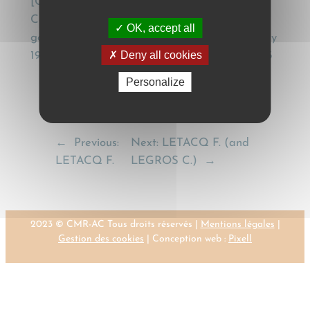
[Conventional application of the Geneva
Convention (CMR) to the internal carriage of
OK, accept all
goods by road – Note under Cass. Com. 1st July
Deny all cookies
1997], Recueil Dalloz, (1998), Jurisprudence, 143
Personalize
←
Previous:
Next:
LETACQ F. (and
LETACQ F.
LEGROS C.)
→
2023 © CMR-AC Tous droits réservés |
Mentions légales
|
Gestion des cookies
| Conception web :
Pixell