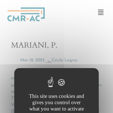
Cookies management panel
MARIANI, P.
Mar 18, 2025
Cécile Legros
by
—
MARIANI, P., Recognition and enforcement of
judgments in carriage of goods by road matters
in the European Union. Case commentary on:
This site uses cookies and
TNT Express Nederland BV v AXA
gives you control over
Versicherung AG (C-533/08) EU:C:2010:243;
what you want to activate
[2011] R.T.R. 11; [2010] 5 WLUK 10 (ECJ (Grand