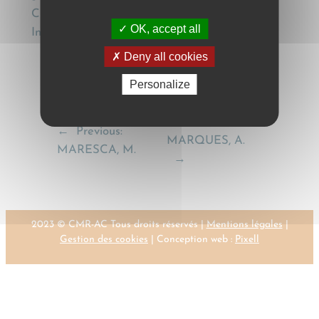
Chamber)), (2012) 8(1) Journal of Private
OK, accept all
International law 17.
Deny all cookies
Personalize
Next:
←
Previous:
MARQUES, A.
MARESCA, M.
→
2023 © CMR-AC Tous droits réservés |
Mentions légales
|
Gestion des cookies
| Conception web :
Pixell