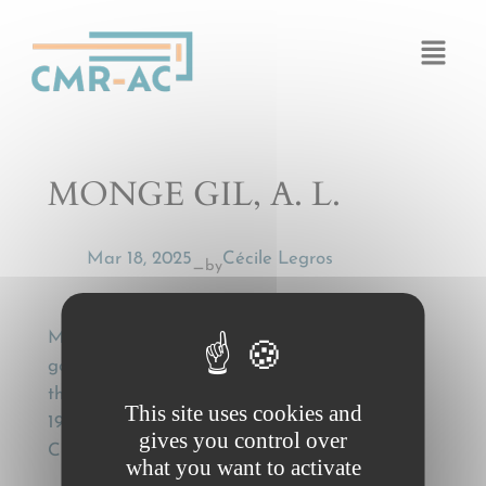
Cookies management panel
MONGE GIL, A. L.
Mar 18, 2025
Cécile Legros
by
—
MONGE GIL, A. L., [International carriage of
goods. Statute of limitations (commentary to
the Supreme Court decision of February 24,
This site uses cookies and
1995)], Cuadernos Civitas de Jurisprudencia
gives you control over
Civil (1995), ref. 1036, 767
what you want to activate