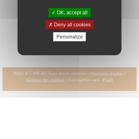
OK, accept all
Deny all cookies
Next:
←
Previous:
Personalize
MONTEYNARD
MONDECHKI, K.
DE, G.
→
2023 © CMR-AC Tous droits réservés |
Mentions légales
|
Gestion des cookies
| Conception web :
Pixell