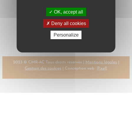
OK, accept all
Deny all cookies
←
Previous:
Next:
SMEELE,
Personalize
SLOTTE, M.
F.G.M.
→
2023 © CMR-AC Tous droits réservés |
Mentions légales
|
Gestion des cookies
| Conception web :
Pixell