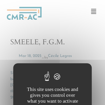
Cookies management panel
SMEELE, F.G.M.
Mar 18, 2025
Cécile Legros
by
—
SMEELE, F.G.M., Gevolgschade,
beredderingskosten en het CMR-verdrag
[Consequential damage, mitigation costs and
This site uses cookies and
the CMR Convention], Weg en Wagen (100),
gives you control over
2023, pp. 30-37.
what you want to activate