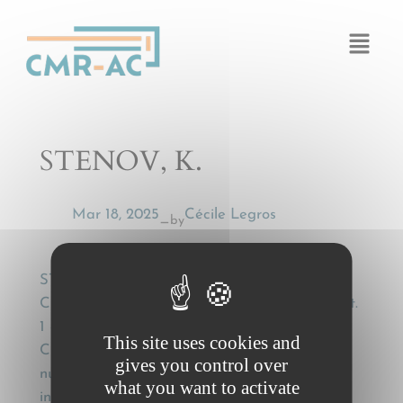
Cookies management panel
STENOV, K.
Mar 18, 2025
Cécile Legros
by
—
STENOV, K., Foraeldelse af fragtkrav efter
CMR-lovens § 41? : § 41(1) – (2) = Art. 32(1) pt.
1 – 3 CMR § 41(3) – (5) = Art. 32(2) – (5)
This site uses cookies and
CMR] [The Danes have adopted a law with a
gives you control over
numbering that does not follow the numbering
what you want to activate
in the Convention. Thus: § 41(1) – (2) = Art.