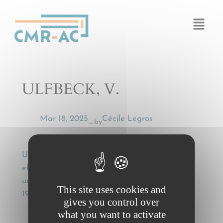
Cookies management panel
ULFBECK, V.
Mar 18, 2025
Cécile Legros
by
—
ULFBECK, V., Fragtførerens hæftelse for tyveri
efter CMR-loven [Carrier liability for theft
under the CMR Act], Ugeskrift for Retsvæsen,
This site uses cookies and
19 (2004), 162-166
gives you control over
what you want to activate