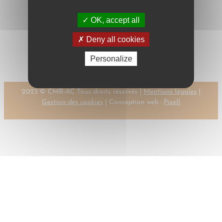
OK, accept all
←
Previous:
Next:
ULFBECK,
Deny all cookies
ULFBECK, V.
V.
→
Personalize
2023 © CMR-AC Tous droits réservés |
Mentions légales
|
Gestion des cookies
| Conception web :
Pixell