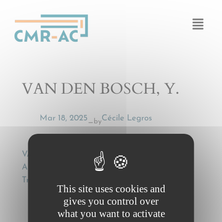
Cookies management panel
VAN DEN BOSCH, Y.
Mar 18, 2025
Cécile Legros
by
—
VAN DEN BOSCH, Y., Some Notes as to
Articles 8 and 9 of the CMR , European
Transport Law, 17 (1982), 235
This site uses cookies and
gives you control over
what you want to activate