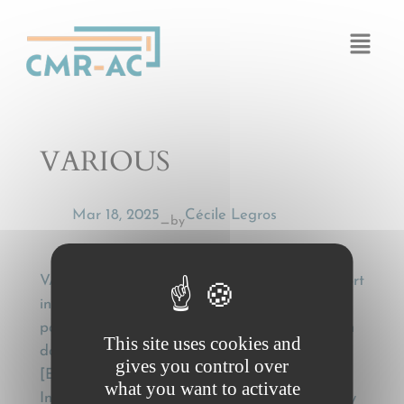
Cookies management panel
VARIOUS
Mar 18, 2025
Cécile Legros
by
—
VARIOUS, Accord Européen relatif au transport
international des marchandises dangereuses
par route (ADR) et protocole de signatures en
This site uses cookies and
date, a Genève, du 30 sept 1957, 3 vol.
gives you control over
[European Agreement concerning the
what you want to activate
International Carriage of Dangerous Goods by