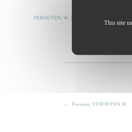
VERHEYEN, W., Fleximodal contracts and CMR:
This site u
←
Previous:
VERHEYEN W.