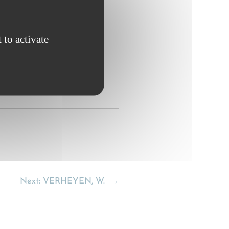
tional; Maritime Law 364.
 to activate
Next:
VERHEYEN, W.
→