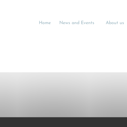
Home
News and Events
About us