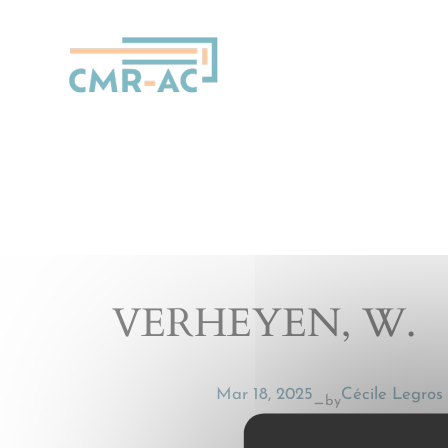
Cookies management panel
VERHEYEN, W.
Mar 18, 2025
Cécile Legros
by
—