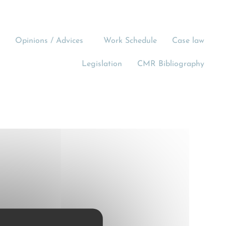
Opinions / Advices
Work Schedule
Case law
Legislation
CMR Bibliography