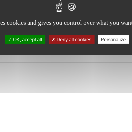
 the Belgian approach.” , (2012) 18(5) Journal of Interna
ses cookies and gives you control over what you want
OK, accept all
Deny all cookies
Personalize