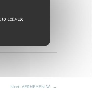
 to activate
Next:
VERHEYEN W.
→