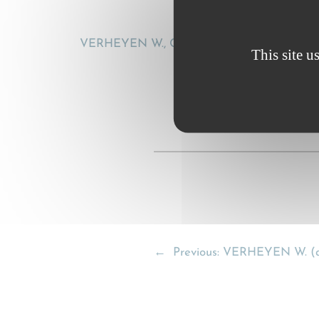
VERHEYEN W., CMR 60 years. Time for retirem
This site u
←
Previous:
VERHEYEN W. (a