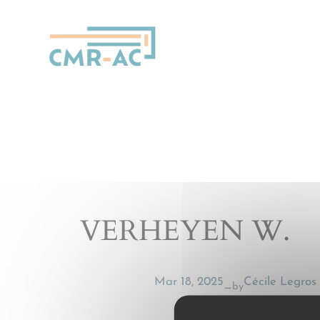
Cookies management panel
VERHEYEN W.
Mar 18, 2025
Cécile Legros
by
—