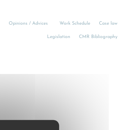
Opinions / Advices
Work Schedule
Case law
Legislation
CMR Bibliography