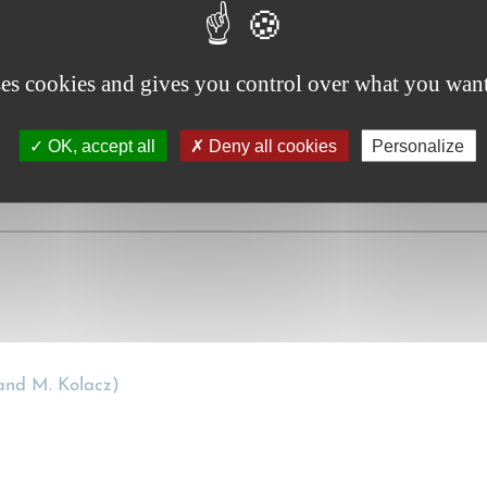
ent or future proof , Paris Legal Publishers, 2017.
ses cookies and gives you control over what you want
OK, accept all
Deny all cookies
Personalize
nd M. Kolacz)