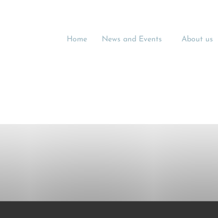
Home
News and Events
About us