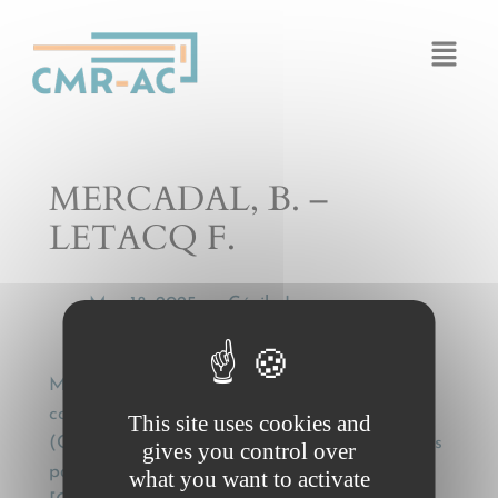
Cookies management panel
MERCADAL, B. –
LETACQ F.
Mar 18, 2025
Cécile Legros
by
—
MERCADAL, B. – LETACQ F., Application
conventionnelle de la Convention de Genève
This site uses cookies and
(CMR) à un transport interne de marchandises
gives you control over
par route – Note sous Cass. Com. 1er juill. 1997
what you want to activate