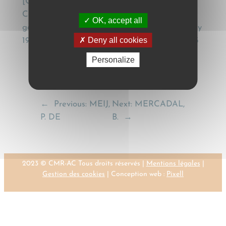
[Contractual application of the Geneva
Convention (CMR) to the internal carriage of
OK, accept all
goods by road – Note under Cass. Com. 1st July
Deny all cookies
1997], Recueil Dalloz, (1998), Jurisprudence, 143
Personalize
←
Previous:
MEIJ,
Next:
MERCADAL,
P. DE
B.
→
2023 © CMR-AC Tous droits réservés |
Mentions légales
|
Gestion des cookies
| Conception web :
Pixell