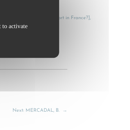
he law on domestic transport in France?],
 to activate
Next:
MERCADAL, B.
→