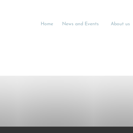
Home
News and Events
About us