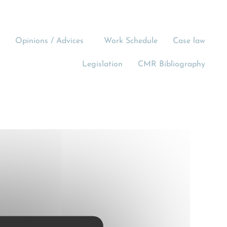
Opinions / Advices
Work Schedule
Case law
Legislation
CMR Bibliography