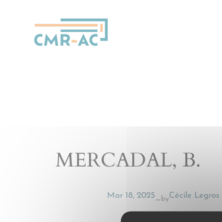
Cookies management panel
MERCADAL, B.
Mar 18, 2025
Cécile Legros
by
—