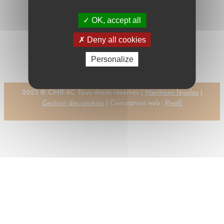
OK, accept all
←
Previous:
Next:
POELMANS,
Deny all cookies
PIPER, H.
A.
→
Personalize
2023 © CMR-AC Tous droits réservés |
Mentions légales
|
Gestion des cookies
| Conception web :
Pixell