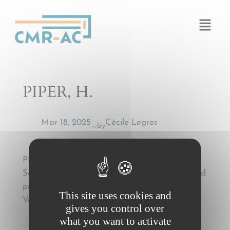
Cookies management panel
PIPER, H.
Mar 18, 2025
Cécile Legros
by
—
PIPER, H., Einige ausgewählte Probleme des
Schadensersatzrechts der CMR [Some selected
problems of the law of damages of the CMR],
This site uses cookies and
Versicherungsrecht (VersR) 1988, 201
gives you control over
what you want to activate