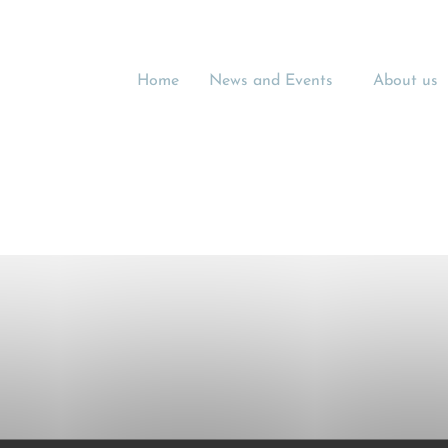
Home
News and Events
About us