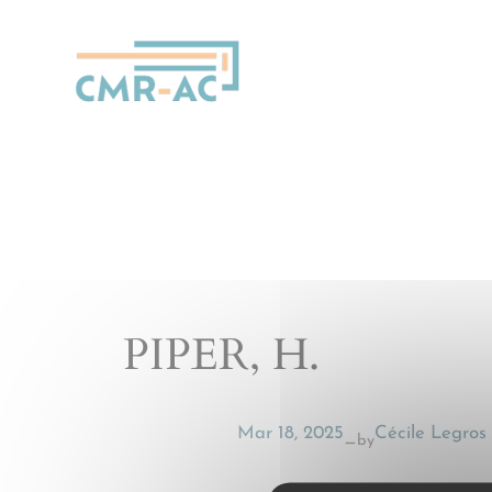
Cookies management panel
PIPER, H.
Mar 18, 2025
Cécile Legros
by
—