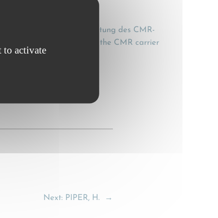
besondere zur Ersatzverplichtung des CMR-
particular the obligation of the CMR carrier
 to activate
Next:
PIPER, H.
→