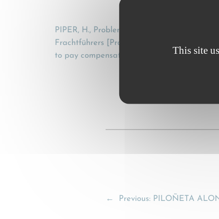
PIPER, H., Probleme der CMR unter Berücksi
Frachtführers [Problems of the CMR, taking in
This site u
to pay compensation] , Transportrecht, 13 (1
←
Previous:
PILOÑETA ALONS