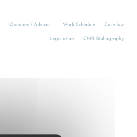
Opinions / Advices
Work Schedule
Case law
Legislation
CMR Bibliography