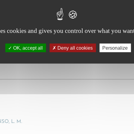
chtigung der Rechtsprechung des Bundesgerichtshofes, ins
to account the case law of the Federal Court of Justice, in 
ses cookies and gives you control over what you want
990), 357
OK, accept all
Deny all cookies
Personalize
O, L. M.