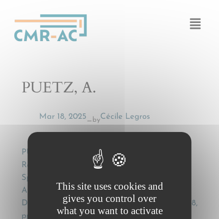
Cookies management panel
PUETZ, A.
Mar 18, 2025
Cécile Legros
by
—
PUETZ, A., Rules on Jurisdiction and
Recognition or Enforcement of Judgments in
Specialised Conventions on Transport in the
This site uses cookies and
Aftermath of TNT: Dynamite or Light in the
gives you control over
Dark? , The European Legal Forum, nr. 5-6/2018,
what you want to activate
pp. 117-125