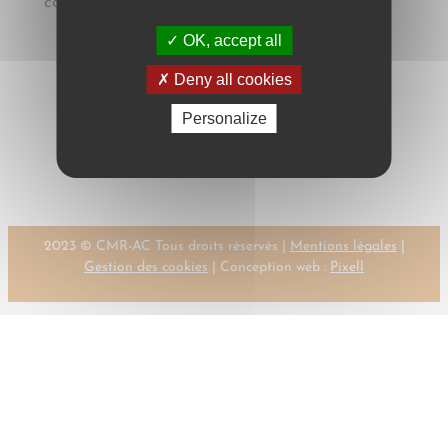
contrahendo], Transportrecht, 19 (1996), 89
OK, accept all
Deny all cookies
Personalize
←
Previous:
Next:
SCHMID, R.T. –
SCHMID, R.T.
KEHL, M.F.
→
2023 © CMR-AC Tous droits réservés |
Mentions légales
|
Gestion des cookies
| Conception web :
Pixell