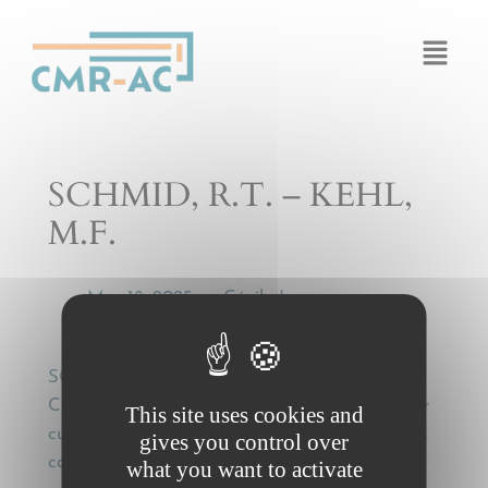
Cookies management panel
SCHMID, R.T. – KEHL,
M.F.
Mar 18, 2025
Cécile Legros
by
—
SCHMID, R.T. – KEHL, M.F., Die Haftung des
CMR-Frachtführers nach den Grundsätzen der
This site uses cookies and
culpa in contrahendo [The liability of the CMR
gives you control over
carrier under the principles of culpa in
what you want to activate